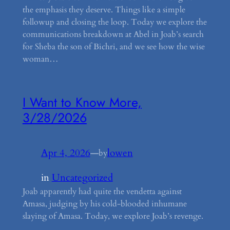
the emphasis they deserve. Things like a simple
followup and closing the loop. Today we explore the
communications breakdown at Abel in Joab’s search
for Sheba the son of Bichri, and we see how the wise
woman…
I Want to Know More,
3/28/2026
Apr 4, 2026
—
lowen
by
in
Uncategorized
Joab apparently had quite the vendetta against
Amasa, judging by his cold-blooded inhumane
slaying of Amasa. Today, we explore Joab’s revenge.