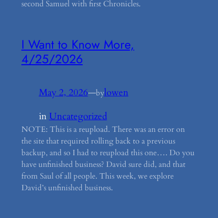
second Samuel with first Chronicles.
I Want to Know More,
4/25/2026
May 2, 2026
—
lowen
by
in
Uncategorized
NOTE: This is a reupload. There was an error on
the site that required rolling back to a previous
backup, and so I had to reupload this one…. Do you
have unfinished business? David sure did, and that
from Saul of all people. This week, we explore
David’s unfinished business.