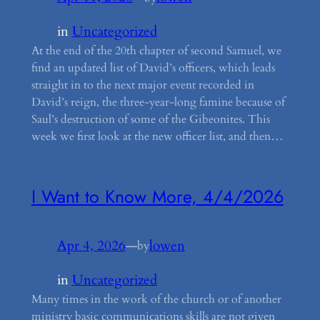
in
Uncategorized
At the end of the 20th chapter of second Samuel, we
find an updated list of David’s officers, which leads
straight in to the next major event recorded in
David’s reign, the three-year-long famine because of
Saul’s destruction of some of the Gibeonites. This
week we first look at the new officer list, and then…
I Want to Know More, 4/4/2026
Apr 4, 2026
—
lowen
by
in
Uncategorized
Many times in the work of the church or of another
ministry basic communications skills are not given