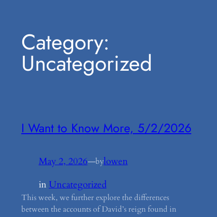
Skip
Category:
to
content
Uncategorized
I Want to Know More, 5/2/2026
May 2, 2026
—
lowen
by
in
Uncategorized
This week, we further explore the differences
between the accounts of David’s reign found in