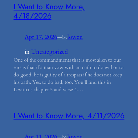
I Want to Know More,
4/18/2026
Apr 17, 2026
—
lowen
by
in
Uncategorized
One of the commandments that is most alien to our
ears is that if a man vow with an oath to do evil or to
do good, he is guilty of a trespass if he does not keep
his oath. Yes, to do bad, too. You’ll find this in
Leviticus chapter 5 and verse 4.…
I Want to Know More, 4/11/2026
Apr 11, 2026
—
lowen
by