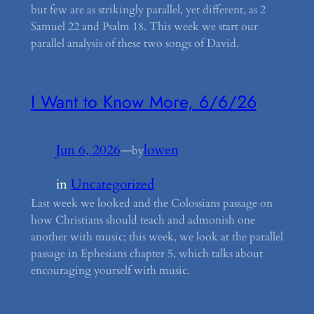
but few are as strikingly parallel, yet different, as 2
Samuel 22 and Psalm 18. This week we start our
parallel analysis of these two songs of David.
I Want to Know More, 6/6/26
Jun 6, 2026
—
lowen
by
in
Uncategorized
Last week we looked and the Colossians passage on
how Christians should teach and admonish one
another with music; this week, we look at the parallel
passage in Ephesians chapter 5, which talks about
encouraging yourself with music.