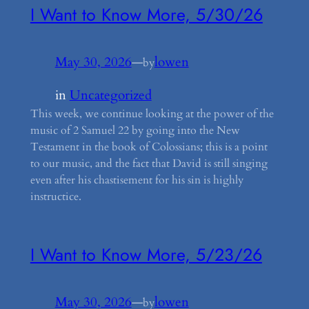
I Want to Know More, 5/30/26
May 30, 2026
—
lowen
by
in
Uncategorized
This week, we continue looking at the power of the
music of 2 Samuel 22 by going into the New
Testament in the book of Colossians; this is a point
to our music, and the fact that David is still singing
even after his chastisement for his sin is highly
instructice.
I Want to Know More, 5/23/26
May 30, 2026
—
lowen
by