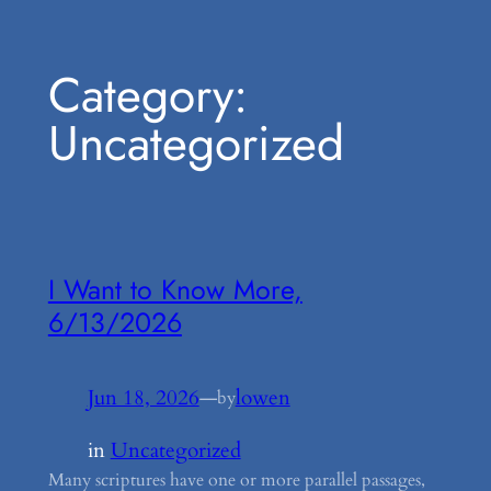
Skip
Category:
to
content
Uncategorized
I Want to Know More,
6/13/2026
Jun 18, 2026
—
lowen
by
in
Uncategorized
Many scriptures have one or more parallel passages,