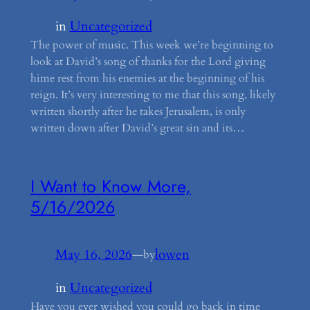
in
Uncategorized
The power of music. This week we’re beginning to
look at David’s song of thanks for the Lord giving
hime rest from his enemies at the beginning of his
reign. It’s very interesting to me that this song, likely
written shortly after he takes Jerusalem, is only
written down after David’s great sin and its…
I Want to Know More,
5/16/2026
May 16, 2026
—
lowen
by
in
Uncategorized
Have you ever wished you could go back in time