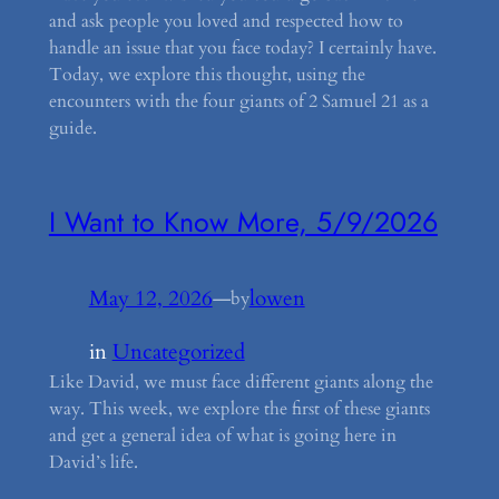
and ask people you loved and respected how to
handle an issue that you face today? I certainly have.
Today, we explore this thought, using the
encounters with the four giants of 2 Samuel 21 as a
guide.
I Want to Know More, 5/9/2026
May 12, 2026
—
lowen
by
in
Uncategorized
Like David, we must face different giants along the
way. This week, we explore the first of these giants
and get a general idea of what is going here in
David’s life.