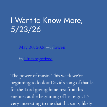
Skip
to
I Want to Know More,
content
5/23/26
May 30, 2026
—
lowen
by
in
Uncategorized
The power of music. This week we’re
beginning to look at David’s song of thanks
for the Lord giving hime rest from his
enemies at the beginning of his reign. It’s
very interesting to me that this song, likely