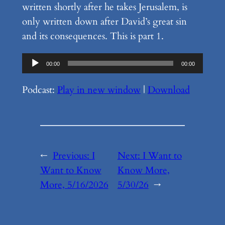
written shortly after he takes Jerusalem, is
only written down after David’s great sin
and its consequences. This is part 1.
Audio
00:00
00:00
Player
Podcast:
Play in new window
|
Download
←
Previous:
I
Next:
I Want to
Want to Know
Know More,
More, 5/16/2026
5/30/26
→