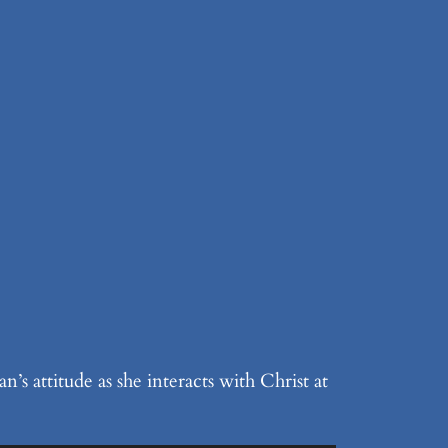
s attitude as she interacts with Christ at