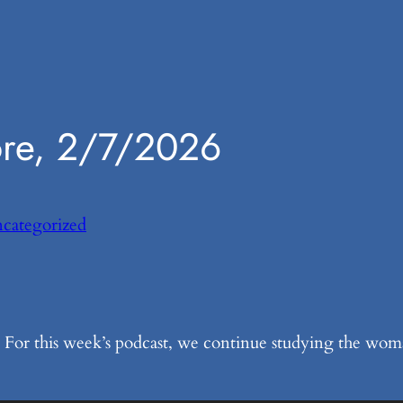
ore, 2/7/2026
categorized
For this week’s podcast, we continue studying the woman’