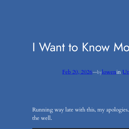
Skip
to
content
I Want to Know M
Feb 20, 2026
—
lowen
in
Un
by
Running way late with this, my apologies. 
the well.