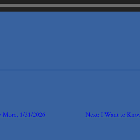
 More, 1/31/2026
Next:
I Want to Kn