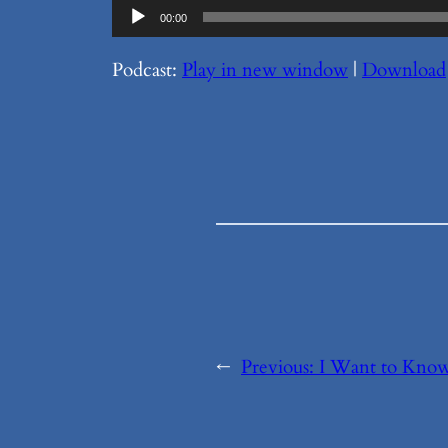
Audio
00:00
Player
Podcast:
Play in new window
|
Download
←
Previous:
I Want to Know