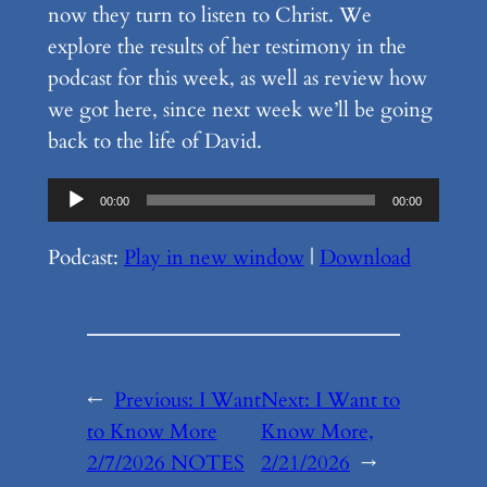
now they turn to listen to Christ. We
explore the results of her testimony in the
podcast for this week, as well as review how
we got here, since next week we’ll be going
back to the life of David.
Audio
00:00
00:00
Player
Podcast:
Play in new window
|
Download
←
Previous:
I Want
Next:
I Want to
to Know More
Know More,
2/7/2026 NOTES
2/21/2026
→