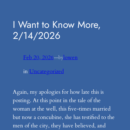
Skip
to
I Want to Know More,
content
2/14/2026
Feb 20, 2026
—
lowen
by
in
Uncategorized
Again, my apologies for how late this is
posting. At this point in the tale of the
woman at the well, this five-times married
but now a concubine, she has testified to the
men of the city, they have believed, and