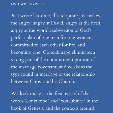
two we cover it.
As I wrote last time, this scripture just makes
me angry: angry at David, angry at the flesh,
angry at the world’s subversion of God’s
perfect plan of one man for one woman,
committed to each other for life, and
becoming one. Concubinage eliminates a
strong part of the commitment portion of
the marriage covenant, and weakens the
type found in marriage of the relationship
between Christ and his Church.
We look today at the first uses of of the
words “concubine” and “concubines” in the
book of Genesis, and the contexts around