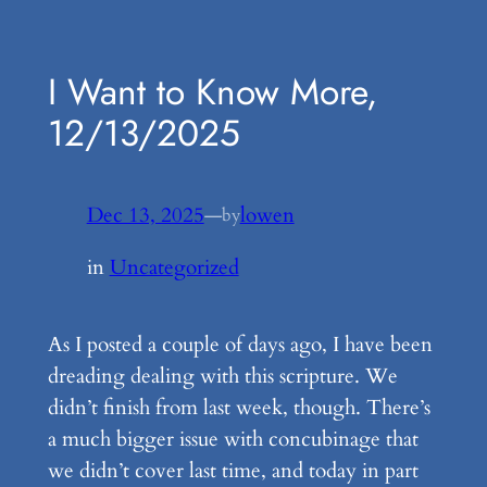
Skip
to
I Want to Know More,
content
12/13/2025
Dec 13, 2025
—
lowen
by
in
Uncategorized
As I posted a couple of days ago, I have been
dreading dealing with this scripture. We
didn’t finish from last week, though. There’s
a much bigger issue with concubinage that
we didn’t cover last time, and today in part