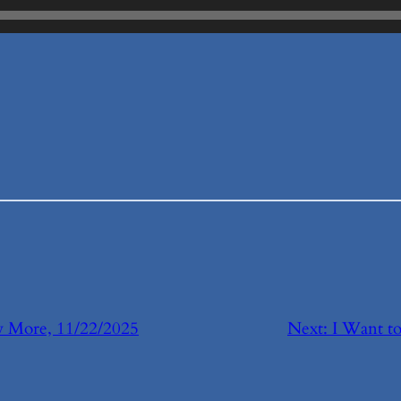
 More, 11/22/2025
Next:
I Want t