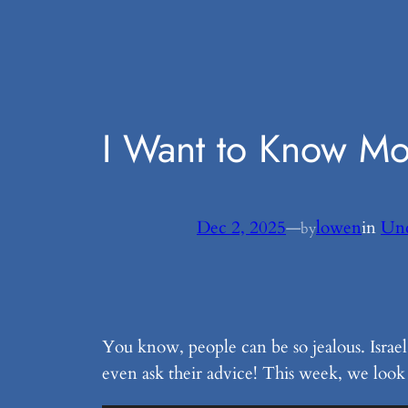
Skip
to
content
I Want to Know M
Dec 2, 2025
—
lowen
in
Unc
by
You know, people can be so jealous. Israe
even ask their advice! This week, we look a