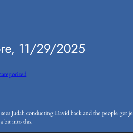
ore, 11/29/2025
ategorized
l sees Judah conducting David back and the people get je
 bit into this.