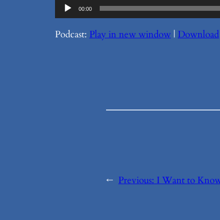
Audio
00:00
Player
Podcast:
Play in new window
|
Download
←
Previous:
I Want to Know