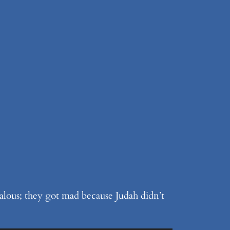
alous; they got mad because Judah didn’t