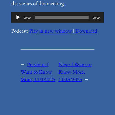
the scenes of this meeting.
Audio
00:00
00:00
Player
Podcast:
Play in new window
|
Download
←
Previous:
I
Next:
I Want to
Want to Know
Know More,
More, 11/1/2025
11/15/2025
→