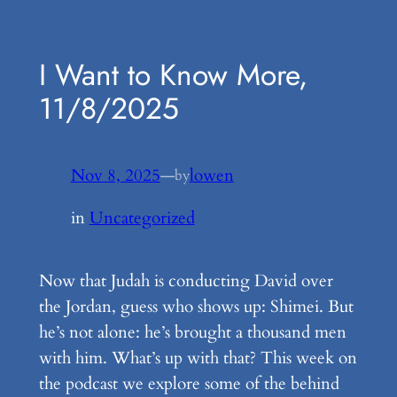
Skip
to
I Want to Know More,
content
11/8/2025
Nov 8, 2025
—
lowen
by
in
Uncategorized
Now that Judah is conducting David over
the Jordan, guess who shows up: Shimei. But
he’s not alone: he’s brought a thousand men
with him. What’s up with that? This week on
the podcast we explore some of the behind