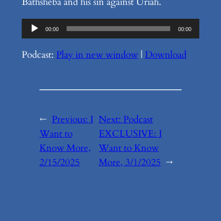
Bathsheba and his sin against Uriah.
Audio
00:00
00:00
Player
Podcast:
Play in new window
|
Download
←
Previous:
I
Next:
Podcast
Want to
EXCLUSIVE: I
Know More,
Want to Know
2/15/2025
More, 3/1/2025
→