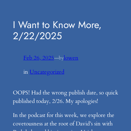
Skip
to
I Want to Know More,
content
2/22/2025
Feb 26, 2025
—
lowen
by
in
Uncategorized
OOPS! Had the wrong publish date, so quick
published today, 2/26. My apologies!
In the podcast for this week, we explore the
covetousness at the root of David’s sin with