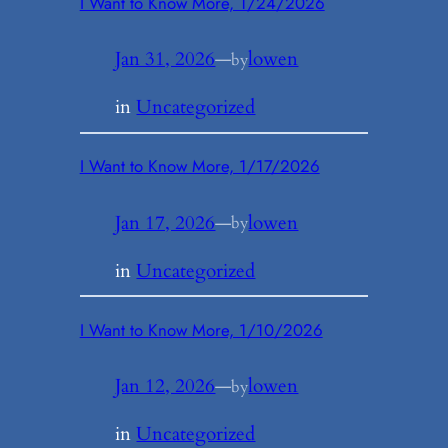
I Want to Know More, 1/24/2026
Jan 31, 2026
—
lowen
by
in
Uncategorized
I Want to Know More, 1/17/2026
Jan 17, 2026
—
lowen
by
in
Uncategorized
I Want to Know More, 1/10/2026
Jan 12, 2026
—
lowen
by
in
Uncategorized