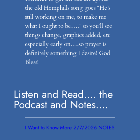
the old Hemphills song goes “He’s
still working on me, to make me
what I ought to be….” so you’ll see
things change, graphics added, etc
especially early on….so prayer is
definitely something I desire! God
Bless!
Listen and Read…. the
Podcast and Notes….
I Want to Know More 2/7/2026 NOTES