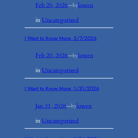
Feb 20, 2026
—
lowen
by
in
Uncategorized
I Want to Know More, 2/7/2026
Feb 20, 2026
—
lowen
by
in
Uncategorized
I Want to Know More, 1/31/2026
Jan 31, 2026
—
lowen
by
in
Uncategorized