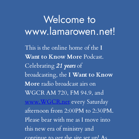
Skip
to
Welcome to
content
www.lamarowen.net!
This is the online home of the
I
Want to Know More
Podcast.
Celebrating
21 years
of
broadcasting, the
I Want to Know
More
radio broadcast airs on
WGCR AM 720, FM 94.9, and
www.WGCR.net
every Saturday
afternoon from 2:00PM to 2:30PM.
Please bear with me as I move into
this new era of ministry and
continue to get the site set up! As